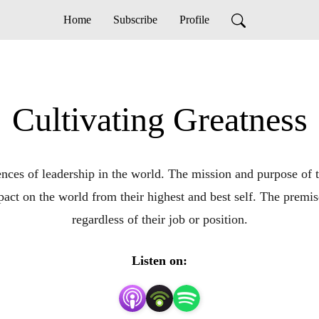
Home
Subscribe
Profile
Cultivating Greatness
nces of leadership in the world. The mission and purpose of th
act on the world from their highest and best self. The premise 
regardless of their job or position.
Listen on: