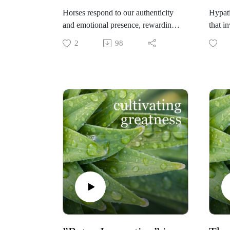
Horses respond to our authenticity
Hypati
and emotional presence, rewarding
that 
leaders for occupying the highest
compa
2
98
and best part of themselves. Susan
it is 
Thornton Psy.D. walks us through
the "f
her equine-facilitated coaching
conver
approach in which she supports
Founde
clients to develop a pro-social
shares
leadership style, to replenish and
break
refresh, to practice setting healthy
there 
boundaries, and to connect with
and w
beings different than themselves. If
passio
you are interested to learn more
to ear
about this fascinating development
experience, text Susan at (804)363-
5300.