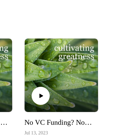
5 Keys to Success in Leading a Startup (or any other project!) ~ Serial Startup Guru, Geoff Greene, Founder/CEO of sixstar tech
No VC Funding? No Problem! Keep Going With Your Great Idea! Here’s How ~ Lee Lorenzen of Altura Ventures
Jul 13, 2023