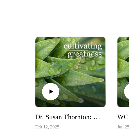
Dr. Susan Thornton: Equine Facilitated Executive Coaching & the Pro-Social Leadership Model
Feb 12, 2025
Jun 25