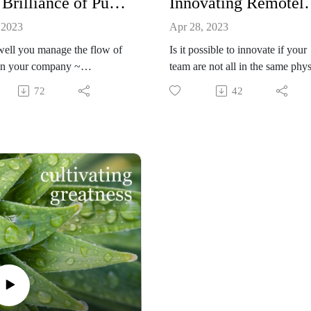
The Brilliance of Purpose-Driven Workflow Management: Brandon Jones, CEO, TRIAD
Innovating Remotely
challenges and opportunities.
 2023
Apr 28, 2023
ell you manage the flow of
Is it possible to innovate if your
in your company ~
team are not all in the same phys
buting tasks over time
room together? Yes! According 
72
42
hout your org chart and then
Brandon Jones, CEO of Triad, it
ng and measuring progress
not only possible, it many ways i
t strategic goals ~ determines
better! Listen to learn why and
r the "busy-ness" of your
to master this skill in the new w
 actually moves the needle, or
of work.
s just "busy-ness."
on Jones,' CEO of TRIAD,
 how he has mastered the
stem (objectives / key
s) in a profound, inclusive, and
 impactful way. His story is a
isten for leaders who want
r impact, clarity, engagement