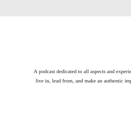
A podcast dedicated to all aspects and experie
live in, lead from, and make an authentic imp