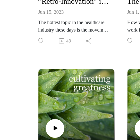
”Retro-Innovation” in Healthcare: Bringing Primary Care Back into the Home (Hank Ross, American Academy of Home Care Medicine)
Jun 15, 2023
Jun 1,
The hottest topic in the healthcare
How w
industry these days is the movement
work 
towards returning care into the
distri
49
homes of patients. Hank Ross,
throug
Founder and Former CEO
tracki
(currently Senior Advisor) of
agains
Physician Housecalls - serving
whethe
Oklahoma, Missouri, and Kansas -
people
is one of those leading this
if it i
disruptive innovation. Amazon,
Brand
Walgreens, CVS, Cigna and Aetna
shares
have also begun investing in this
OKR sy
emerging trend. Listen to Ross
result
explain why this is great for patients
hugely
while at the same time makes sound
must-l
economic sense.
greate