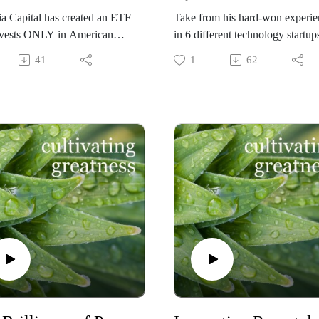
a Capital has created an ETF
Take from his hard-won experie
invests ONLY in American
in 6 different technology startups
nies with a female CEO, and
some that succeeded, some that
41
1
62
earning higher returns due to
failed - and apply his wisdom to
emale factor!" This
enhance your own success as a
sation with Hypatia's
leader!
r/CEO Patricia Lizarraga
Geoff Greene's subtle observati
 how and why this
and powerful insights do not on
through came about. Now
apply to startups. For any leader
is an opportunity for girl-dads
any kind of organization, his tip
omen leaders and anyone else
can be applied to optimize your
nate about women in business
outcomes.
n alpha from the female factor.
He has recently founded his ow
company, sixstar tech
(https://sixstartech.com/), where
pours his business and technolo
experience into his clients'