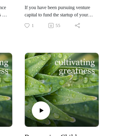
nce
If you have been pursuing venture
 -
capital to fund the startup of your
amazing business idea that will
1
55
change the world (!) but have not
yet secured it - fear not! There are
many other viable, highly successful
ons
ways to fund your company. Lee
ly
Lorenzen of Altura Ventures in
 in
California shares the wisdom and
s
advice he offers entrepreneurs on
what to do next and how. His
strategic approach and persuasive
techniques will get you there.
n
Check out https://www.altura.com/
if you are interested in learning
 he
more!
gy
Check out
https://cultivatinggreatness.io/ if you