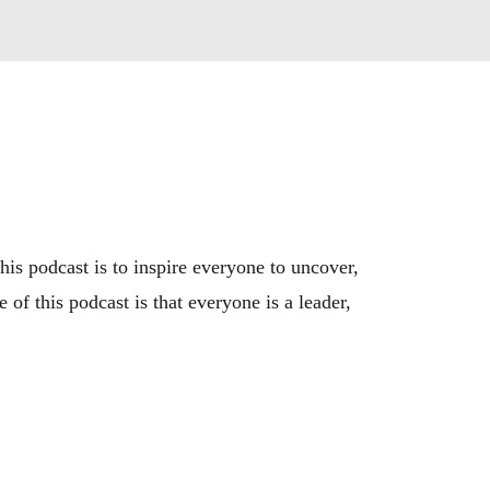
is podcast is to inspire everyone to uncover, 
of this podcast is that everyone is a leader, 