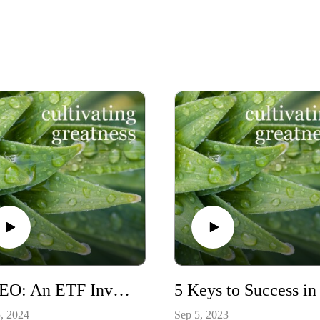
WCEO: An ETF Invested in Companies with a Female CEO
, 2024
Sep 5, 2023